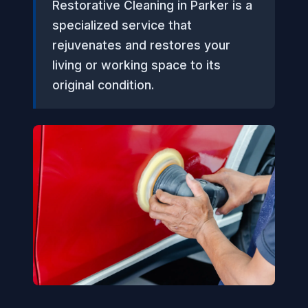
Restorative Cleaning in Parker is a
specialized service that
rejuvenates and restores your
living or working space to its
original condition.