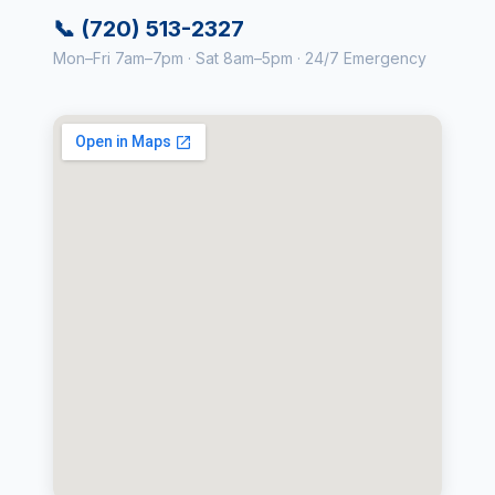
📞 (720) 513-2327
Mon–Fri 7am–7pm · Sat 8am–5pm · 24/7 Emergency