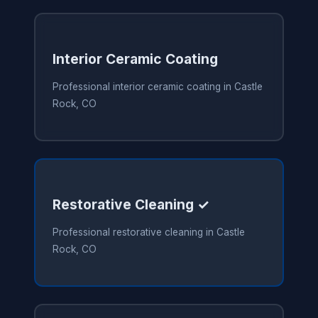
Interior Ceramic Coating
Professional interior ceramic coating in Castle
Rock, CO
Restorative Cleaning ✓
Professional restorative cleaning in Castle
Rock, CO