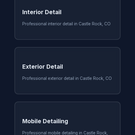
Interior Detail
Professional interior detail in Castle Rock, CO
Exterior Detail
Professional exterior detail in Castle Rock, CO
Mobile Detailing
Professional mobile detailing in Castle Rock,