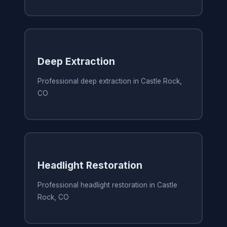
Deep Extraction
Professional deep extraction in Castle Rock,
CO
Headlight Restoration
Professional headlight restoration in Castle
Rock, CO