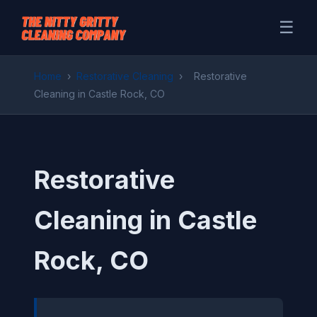
☰
Home
›
Restorative Cleaning
›
Restorative
Cleaning in Castle Rock, CO
Restorative
Cleaning in Castle
Rock, CO