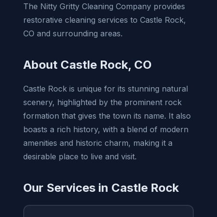
The Nitty Gritty Cleaning Company provides
restorative cleaning services to Castle Rock,
CO and surrounding areas.
About Castle Rock, CO
Castle Rock is unique for its stunning natural
scenery, highlighted by the prominent rock
formation that gives the town its name. It also
boasts a rich history, with a blend of modern
amenities and historic charm, making it a
desirable place to live and visit.
Our Services in Castle Rock