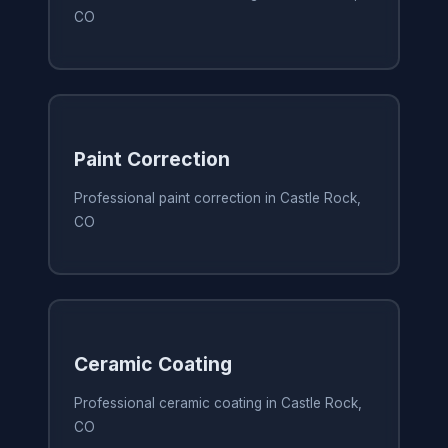
CO
Paint Correction
Professional paint correction in Castle Rock,
CO
Ceramic Coating
Professional ceramic coating in Castle Rock,
CO