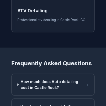
ATV Detailing
Professional atv detailing in Castle Rock, CO
Frequently Asked Questions
How much does Auto detailing
+
cost in Castle Rock?