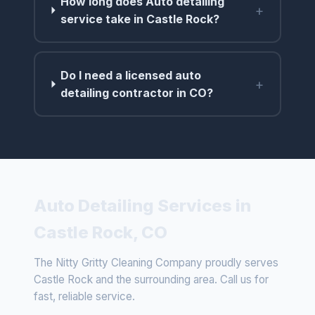
How long does Auto detailing
+
service take in Castle Rock?
Do I need a licensed auto
+
detailing contractor in CO?
Auto Detailing Services in
Castle Rock, CO
The Nitty Gritty Cleaning Company proudly serves
Castle Rock and the surrounding area. Call us for
fast, reliable service.