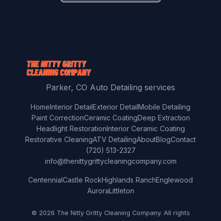
Parker, CO Auto Detailing services
Home
Interior Detail
Exterior Detail
Mobile Detailing
Paint Correction
Ceramic Coating
Deep Extraction
Headlight Restoration
Interior Ceramic Coating
Restorative Cleaning
ATV Detailing
About
Blog
Contact
(720) 513-2327
info@thenittygrittycleaningcompany.com
Centennial
Castle Rock
Highlands Ranch
Englewood
Aurora
Littleton
© 2026 The Nitty Gritty Cleaning Company. All rights