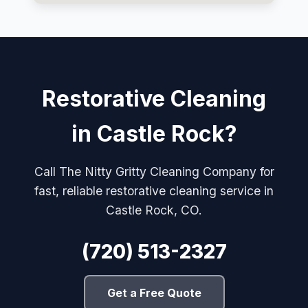
Restorative Cleaning
in Castle Rock?
Call The Nitty Gritty Cleaning Company for
fast, reliable restorative cleaning service in
Castle Rock, CO.
(720) 513-2327
Get a Free Quote