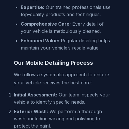
Expertise:
Our trained professionals use
top-quality products and techniques.
Comprehensive Care:
Every detail of
your vehicle is meticulously cleaned.
Enhanced Value:
Regular detailing helps
maintain your vehicle’s resale value.
Our Mobile Detailing Process
We follow a systematic approach to ensure
your vehicle receives the best care:
Initial Assessment:
Our team inspects your
vehicle to identify specific needs.
Exterior Wash:
We perform a thorough
wash, including waxing and polishing to
protect the paint.