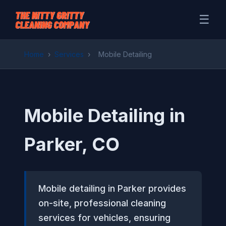
☰
Home
›
Services
›
Mobile Detailing
Mobile Detailing in
Parker, CO
Mobile detailing in Parker provides
on-site, professional cleaning
services for vehicles, ensuring