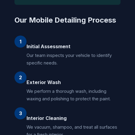
Our Mobile Detailing Process
1
Initial Assessment
Our team inspects your vehicle to identify
specific needs.
2
Exterior Wash
We perform a thorough wash, including
waxing and polishing to protect the paint.
3
Interior Cleaning
We vacuum, shampoo, and treat all surfaces
for a fresh interior.