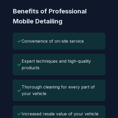
Benefits of Professional
Mobile Detailing
✓
Convenience of on-site service
Expert techniques and high-quality
✓
products
Thorough cleaning for every part of
✓
your vehicle
✓
Increased resale value of your vehicle