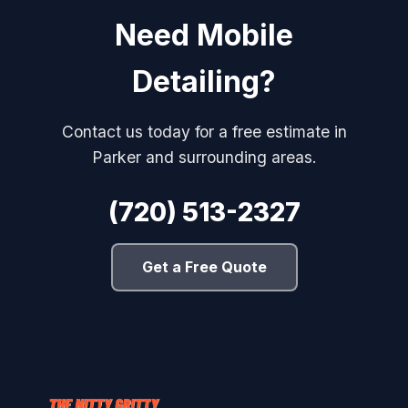
Need Mobile
Detailing?
Contact us today for a free estimate in
Parker and surrounding areas.
(720) 513-2327
Get a Free Quote