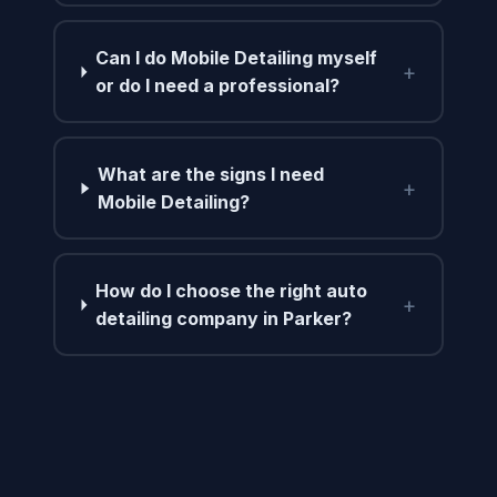
Can I do Mobile Detailing myself
+
or do I need a professional?
What are the signs I need
+
Mobile Detailing?
How do I choose the right auto
+
detailing company in Parker?