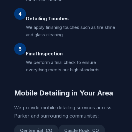
4
Detailing Touches
We apply finishing touches such as tire shine
and glass cleaning.
5
Final Inspection
We perform a final check to ensure
everything meets our high standards.
Mobile Detailing in Your Area
We provide mobile detailing services across
Parker and surrounding communities:
Centennial, CO
Castle Rock, CO