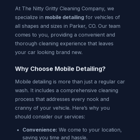
At The Nitty Gritty Cleaning Company, we
specialize in
mobile detailing
for vehicles of
all shapes and sizes in Parker, CO. Our team
comes to you, providing a convenient and
thorough cleaning experience that leaves
your car looking brand new.
Why Choose Mobile Detailing?
Mobile detailing is more than just a regular car
wash. It includes a comprehensive cleaning
process that addresses every nook and
cranny of your vehicle. Here’s why you
should consider our services:
Convenience:
We come to your location,
saving you time and hassle.