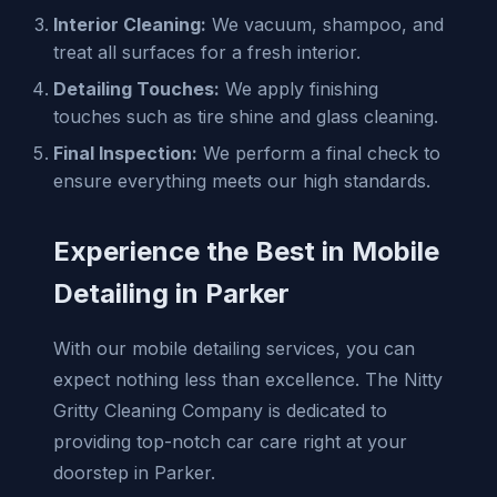
Interior Cleaning:
We vacuum, shampoo, and
treat all surfaces for a fresh interior.
Detailing Touches:
We apply finishing
touches such as tire shine and glass cleaning.
Final Inspection:
We perform a final check to
ensure everything meets our high standards.
Experience the Best in Mobile
Detailing in Parker
With our mobile detailing services, you can
expect nothing less than excellence. The Nitty
Gritty Cleaning Company is dedicated to
providing top-notch car care right at your
doorstep in Parker.