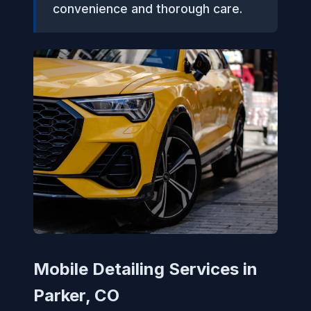
convenience and thorough care.
Mobile Detailing Services in
Parker, CO