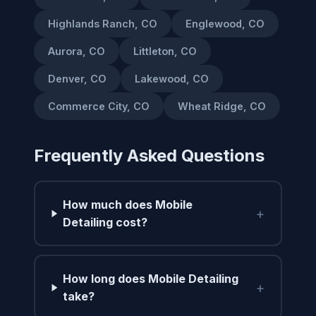
Highlands Ranch, CO
Englewood, CO
Aurora, CO
Littleton, CO
Denver, CO
Lakewood, CO
Commerce City, CO
Wheat Ridge, CO
Frequently Asked Questions
How much does Mobile
+
Detailing cost?
How long does Mobile Detailing
+
take?