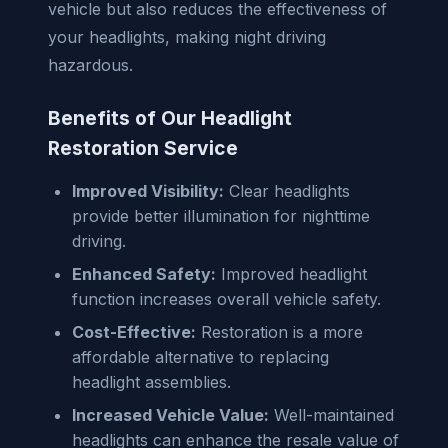
vehicle but also reduces the effectiveness of
your headlights, making night driving
hazardous.
Benefits of Our Headlight
Restoration Service
Improved Visibility:
Clear headlights
provide better illumination for nighttime
driving.
Enhanced Safety:
Improved headlight
function increases overall vehicle safety.
Cost-Effective:
Restoration is a more
affordable alternative to replacing
headlight assemblies.
Increased Vehicle Value:
Well-maintained
headlights can enhance the resale value of