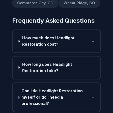
Commerce City, CO
Wheat Ridge, CO
Frequently Asked Questions
How much does Headlight
+
Restoration cost?
How long does Headlight
+
Restoration take?
Can I do Headlight Restoration
+
myself or do I need a
professional?