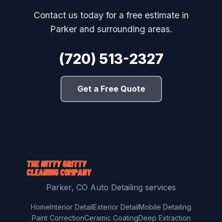
Contact us today for a free estimate in
Parker and surrounding areas.
(720) 513-2327
Get a Free Quote
Parker, CO Auto Detailing services
Home
Interior Detail
Exterior Detail
Mobile Detailing
Paint Correction
Ceramic Coating
Deep Extraction