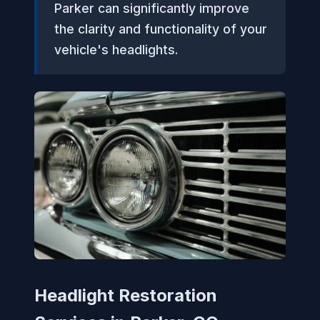
Parker can significantly improve
the clarity and functionality of your
vehicle's headlights.
Headlight Restoration