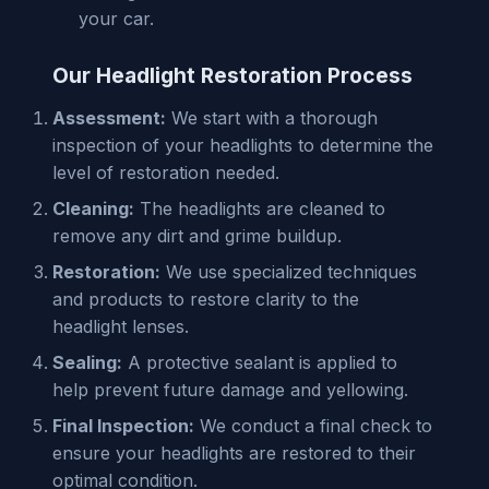
your car.
Our Headlight Restoration Process
Assessment:
We start with a thorough
inspection of your headlights to determine the
level of restoration needed.
Cleaning:
The headlights are cleaned to
remove any dirt and grime buildup.
Restoration:
We use specialized techniques
and products to restore clarity to the
headlight lenses.
Sealing:
A protective sealant is applied to
help prevent future damage and yellowing.
Final Inspection:
We conduct a final check to
ensure your headlights are restored to their
optimal condition.