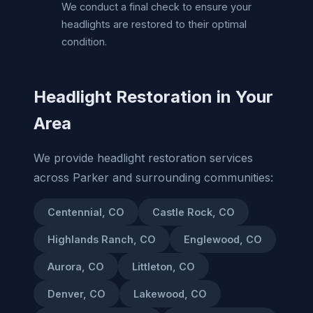
We conduct a final check to ensure your
headlights are restored to their optimal
condition.
Headlight Restoration in Your
Area
We provide headlight restoration services
across Parker and surrounding communities:
Centennial, CO
Castle Rock, CO
Highlands Ranch, CO
Englewood, CO
Aurora, CO
Littleton, CO
Denver, CO
Lakewood, CO