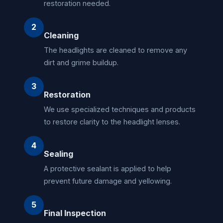
restoration needed.
2
Cleaning
The headlights are cleaned to remove any
dirt and grime buildup.
3
Restoration
We use specialized techniques and products
to restore clarity to the headlight lenses.
4
Sealing
A protective sealant is applied to help
prevent future damage and yellowing.
5
Final Inspection