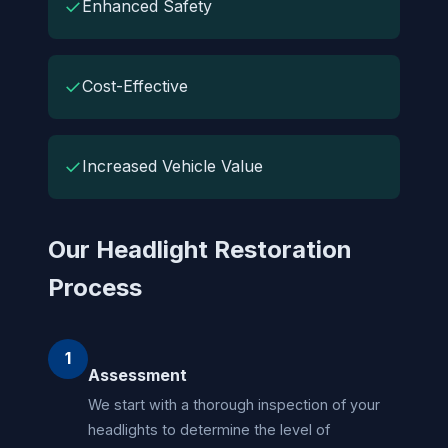
✓
Enhanced Safety
✓
Cost-Effective
✓
Increased Vehicle Value
Our Headlight Restoration
Process
1
Assessment
We start with a thorough inspection of your
headlights to determine the level of