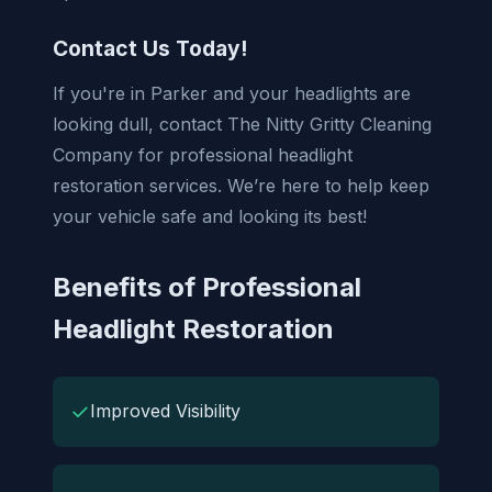
Contact Us Today!
If you're in Parker and your headlights are
looking dull, contact The Nitty Gritty Cleaning
Company for professional headlight
restoration services. We’re here to help keep
your vehicle safe and looking its best!
Benefits of Professional
Headlight Restoration
✓
Improved Visibility