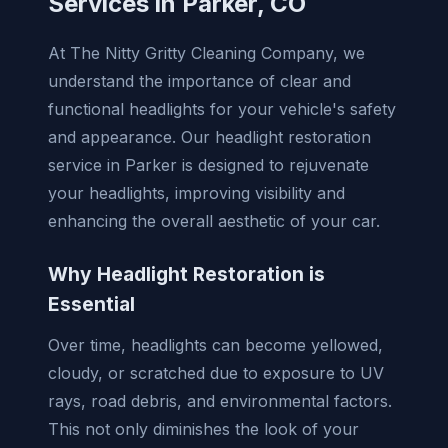
Services in Parker, CO
At The Nitty Gritty Cleaning Company, we
understand the importance of clear and
functional headlights for your vehicle's safety
and appearance. Our headlight restoration
service in Parker is designed to rejuvenate
your headlights, improving visibility and
enhancing the overall aesthetic of your car.
Why Headlight Restoration is
Essential
Over time, headlights can become yellowed,
cloudy, or scratched due to exposure to UV
rays, road debris, and environmental factors.
This not only diminishes the look of your