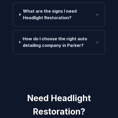
What are the signs I need
+
Headlight Restoration?
How do I choose the right auto
+
detailing company in Parker?
Need Headlight
Restoration?