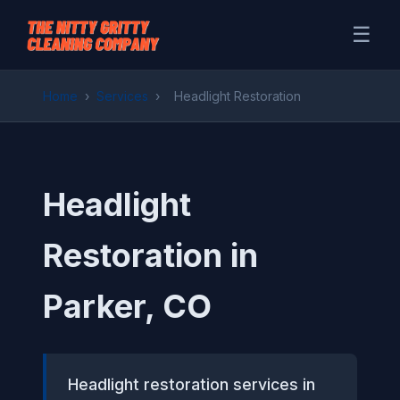
☰
Home
›
Services
›
Headlight Restoration
Headlight
Restoration in
Parker, CO
Headlight restoration services in