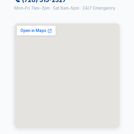
Mon–Fri 7am–7pm · Sat 8am–5pm · 24/7 Emergency