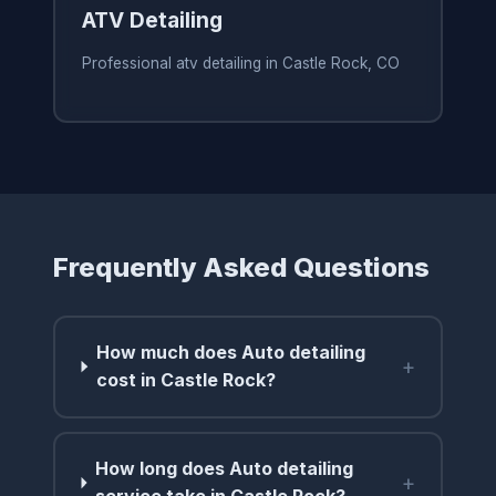
ATV Detailing
Professional atv detailing in Castle Rock, CO
Frequently Asked Questions
How much does Auto detailing
+
cost in Castle Rock?
How long does Auto detailing
+