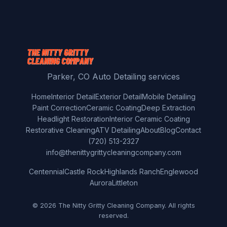
Parker, CO Auto Detailing services
Home
Interior Detail
Exterior Detail
Mobile Detailing
Paint Correction
Ceramic Coating
Deep Extraction
Headlight Restoration
Interior Ceramic Coating
Restorative Cleaning
ATV Detailing
About
Blog
Contact
(720) 513-2327
info@thenittygrittycleaningcompany.com
Centennial
Castle Rock
Highlands Ranch
Englewood
Aurora
Littleton
© 2026 The Nitty Gritty Cleaning Company. All rights
reserved.