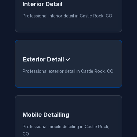
Interior Detail
Professional interior detail in Castle Rock, CO
Exterior Detail ✓
Professional exterior detail in Castle Rock, CO
Mobile Detailing
Professional mobile detailing in Castle Rock,
CO