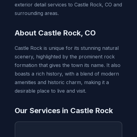
exterior detail services to Castle Rock, CO and
surrounding areas.
About Castle Rock, CO
Castle Rock is unique for its stunning natural
scenery, highlighted by the prominent rock
formation that gives the town its name. It also
boasts a rich history, with a blend of modern
amenities and historic charm, making it a
desirable place to live and visit.
Our Services in Castle Rock