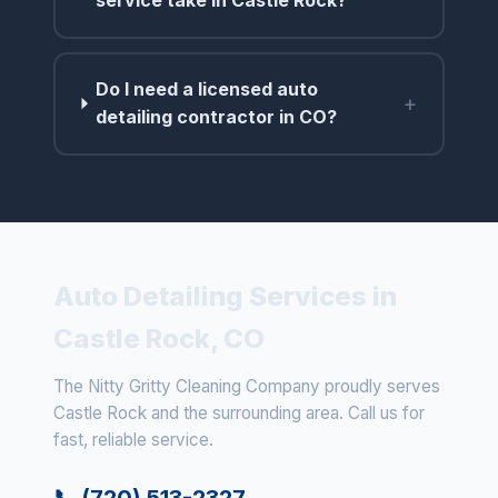
service take in Castle Rock?
Do I need a licensed auto
+
detailing contractor in CO?
Auto Detailing Services in
Castle Rock, CO
The Nitty Gritty Cleaning Company proudly serves
Castle Rock and the surrounding area. Call us for
fast, reliable service.
📞 (720) 513-2327