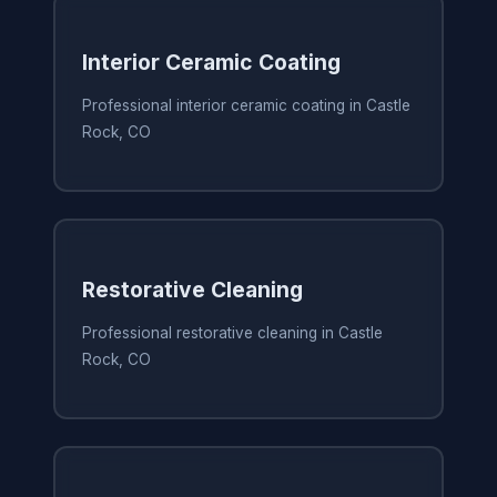
Interior Ceramic Coating
Professional interior ceramic coating in Castle
Rock, CO
Restorative Cleaning
Professional restorative cleaning in Castle
Rock, CO