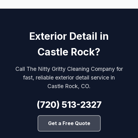
Exterior Detail in
Castle Rock?
Call The Nitty Gritty Cleaning Company for
fast, reliable exterior detail service in
Castle Rock, CO.
(720) 513-2327
Get a Free Quote