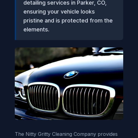
detailing services in Parker, CO,
ensuring your vehicle looks
pristine and is protected from the
elements.
The Nitty Gritty Cleaning Company provides