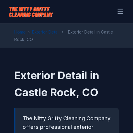
☰
Home
›
Exterior Detail
›
Exterior Detail in Castle
Rock, CO
Exterior Detail in
Castle Rock, CO
The Nitty Gritty Cleaning Company
offers professional exterior