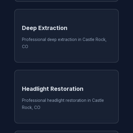
Deep Extraction
Professional deep extraction in Castle Rock,
CO
Headlight Restoration
Professional headlight restoration in Castle
Rock, CO