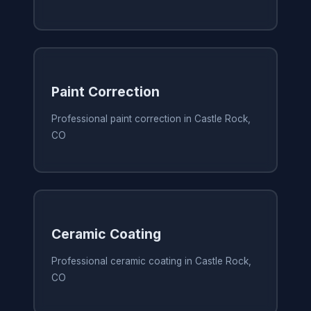
Paint Correction
Professional paint correction in Castle Rock,
CO
Ceramic Coating
Professional ceramic coating in Castle Rock,
CO