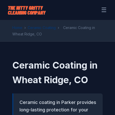
☰
Home
›
Ceramic Coating
›
Ceramic Coating in
Wheat Ridge, CO
Ceramic Coating in
Wheat Ridge, CO
Ceramic coating in Parker provides
long-lasting protection for your