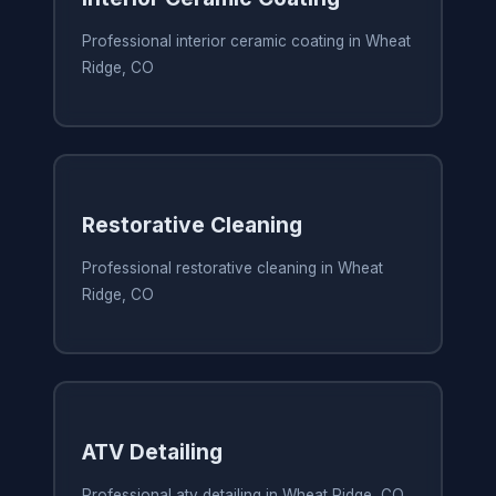
Professional interior ceramic coating in Wheat
Ridge, CO
Restorative Cleaning
Professional restorative cleaning in Wheat
Ridge, CO
ATV Detailing
Professional atv detailing in Wheat Ridge, CO