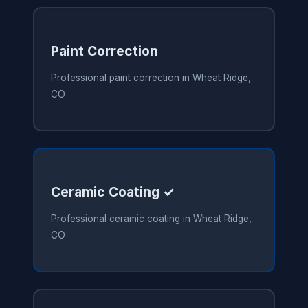
Paint Correction
Professional paint correction in Wheat Ridge,
CO
Ceramic Coating ✓
Professional ceramic coating in Wheat Ridge,
CO