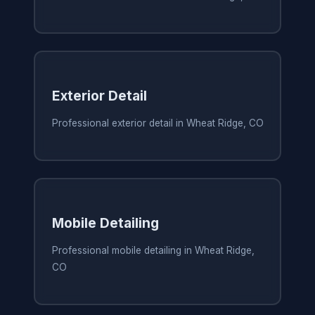
Exterior Detail
Professional exterior detail in Wheat Ridge, CO
Mobile Detailing
Professional mobile detailing in Wheat Ridge,
CO