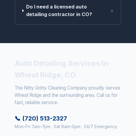
Do I need a licensed auto
+
detailing contractor in CO?
Auto Detailing Services in
Wheat Ridge, CO
The Nitty Gritty Cleaning Company proudly serves
Wheat Ridge and the surrounding area. Call us for
fast, reliable service.
📞 (720) 513-2327
Mon–Fri 7am–7pm · Sat 8am–5pm · 24/7 Emergency