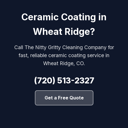
Ceramic Coating in
Wheat Ridge?
Call The Nitty Gritty Cleaning Company for
fast, reliable ceramic coating service in
Wheat Ridge, CO.
(720) 513-2327
Get a Free Quote