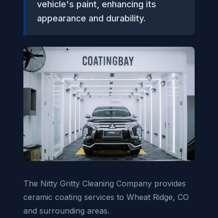
vehicle's paint, enhancing its
appearance and durability.
The Nitty Gritty Cleaning Company provides
ceramic coating services to Wheat Ridge, CO
and surrounding areas.