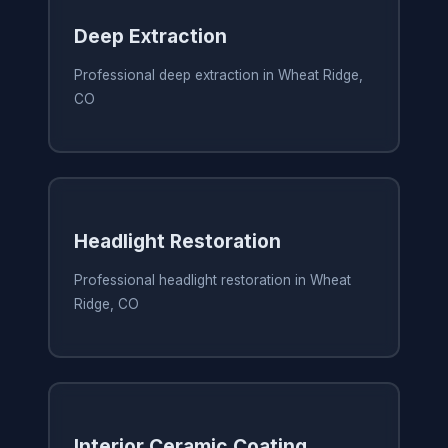
Deep Extraction
Professional deep extraction in Wheat Ridge,
CO
Headlight Restoration
Professional headlight restoration in Wheat
Ridge, CO
Interior Ceramic Coating