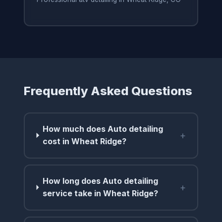
Frequently Asked Questions
How much does Auto detailing
+
cost in Wheat Ridge?
How long does Auto detailing
+
service take in Wheat Ridge?