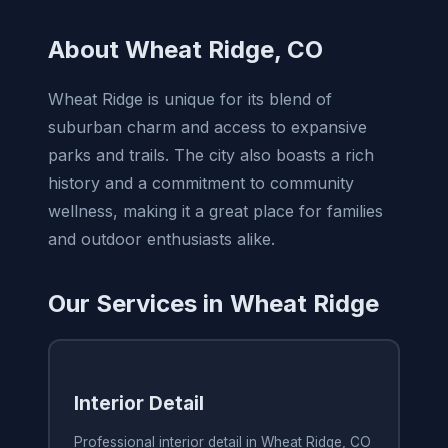
About Wheat Ridge, CO
Wheat Ridge is unique for its blend of
suburban charm and access to expansive
parks and trails. The city also boasts a rich
history and a commitment to community
wellness, making it a great place for families
and outdoor enthusiasts alike.
Our Services in Wheat Ridge
Interior Detail
Professional interior detail in Wheat Ridge, CO