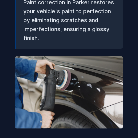
Paint correction in Parker restores
your vehicle's paint to perfection
by eliminating scratches and
imperfections, ensuring a glossy
finish.