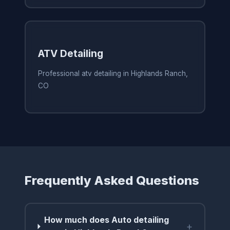
ATV Detailing
Professional atv detailing in Highlands Ranch,
CO
Frequently Asked Questions
How much does Auto detailing
+