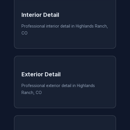
Interior Detail
Professional interior detail in Highlands Ranch,
CO
Exterior Detail
Professional exterior detail in Highlands
Ranch, CO