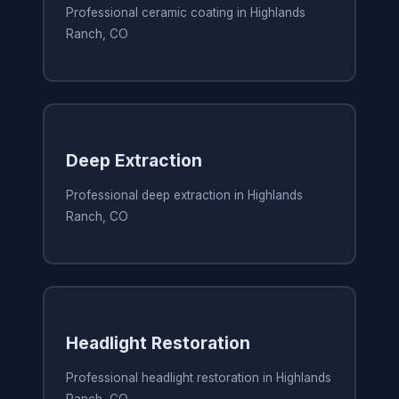
Professional ceramic coating in Highlands
Ranch, CO
Deep Extraction
Professional deep extraction in Highlands
Ranch, CO
Headlight Restoration
Professional headlight restoration in Highlands