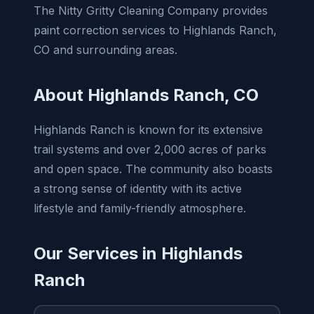
The Nitty Gritty Cleaning Company provides
paint correction services to Highlands Ranch,
CO and surrounding areas.
About Highlands Ranch, CO
Highlands Ranch is known for its extensive
trail systems and over 2,000 acres of parks
and open space. The community also boasts
a strong sense of identity with its active
lifestyle and family-friendly atmosphere.
Our Services in Highlands
Ranch