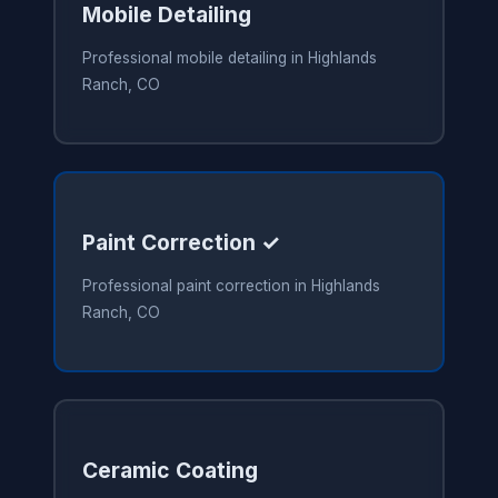
Mobile Detailing
Professional mobile detailing in Highlands
Ranch, CO
Paint Correction ✓
Professional paint correction in Highlands
Ranch, CO
Ceramic Coating