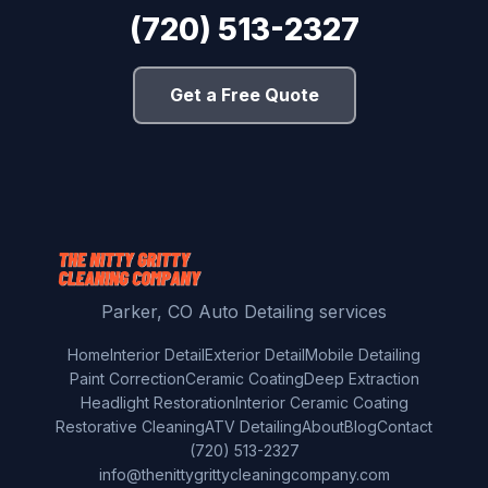
(720) 513-2327
Get a Free Quote
Parker, CO Auto Detailing services
Home
Interior Detail
Exterior Detail
Mobile Detailing
Paint Correction
Ceramic Coating
Deep Extraction
Headlight Restoration
Interior Ceramic Coating
Restorative Cleaning
ATV Detailing
About
Blog
Contact
(720) 513-2327
info@thenittygrittycleaningcompany.com