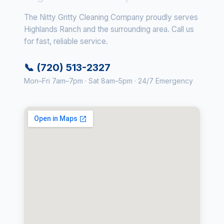
The Nitty Gritty Cleaning Company proudly serves
Highlands Ranch and the surrounding area. Call us
for fast, reliable service.
📞 (720) 513-2327
Mon–Fri 7am–7pm · Sat 8am–5pm · 24/7 Emergency