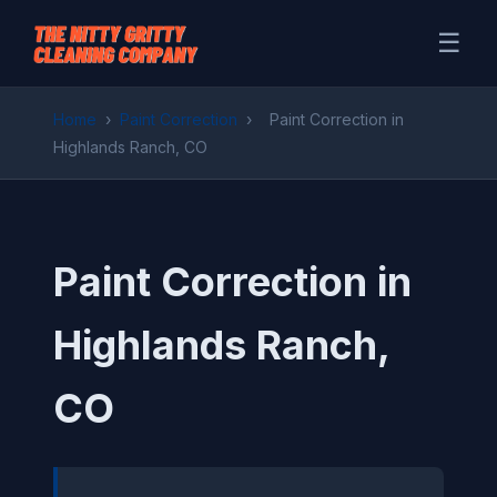
☰
Home
›
Paint Correction
›
Paint Correction in
Highlands Ranch, CO
Paint Correction in
Highlands Ranch,
CO