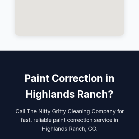
Paint Correction in
Highlands Ranch?
Call The Nitty Gritty Cleaning Company for
fast, reliable paint correction service in
Highlands Ranch, CO.