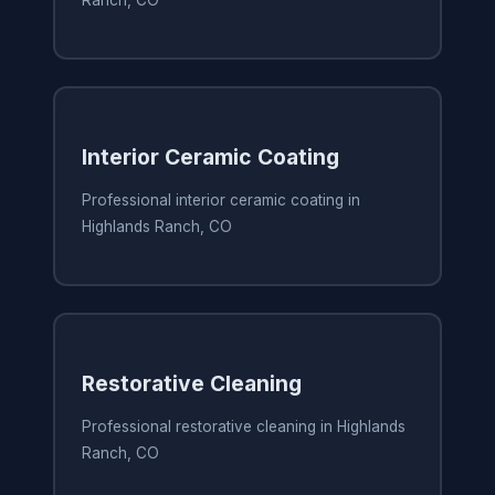
Ranch, CO
Interior Ceramic Coating
Professional interior ceramic coating in
Highlands Ranch, CO
Restorative Cleaning
Professional restorative cleaning in Highlands
Ranch, CO