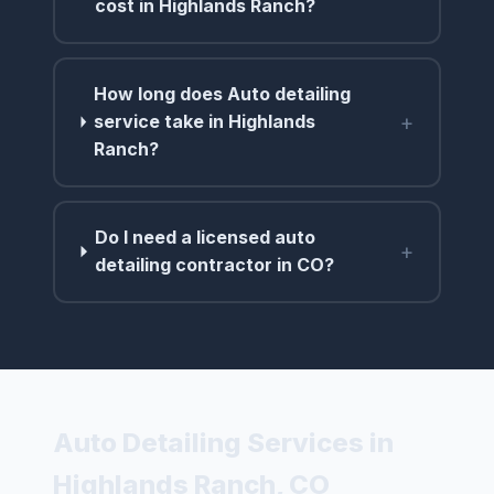
cost in Highlands Ranch?
How long does Auto detailing
+
service take in Highlands
Ranch?
Do I need a licensed auto
+
detailing contractor in CO?
Auto Detailing Services in
Highlands Ranch, CO