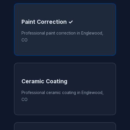
Paint Correction ✓
Professional paint correction in Englewood,
CO
Ceramic Coating
Professional ceramic coating in Englewood,
CO