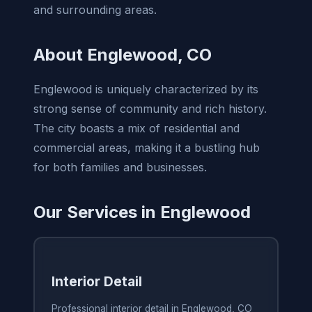
and surrounding areas.
About Englewood, CO
Englewood is uniquely characterized by its
strong sense of community and rich history.
The city boasts a mix of residential and
commercial areas, making it a bustling hub
for both families and businesses.
Our Services in Englewood
Interior Detail
Professional interior detail in Englewood, CO