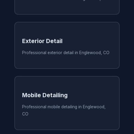
Exterior Detail
Professional exterior detail in Englewood, CO
Mobile Detailing
Professional mobile detailing in Englewood,
CO