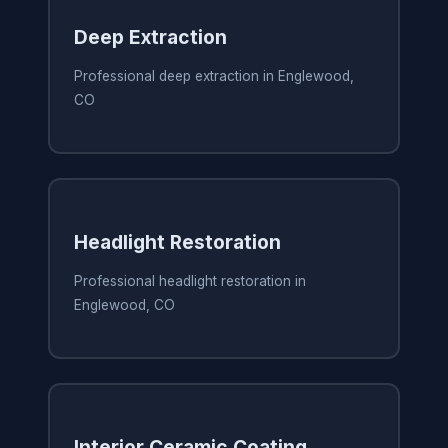
Deep Extraction
Professional deep extraction in Englewood,
CO
Headlight Restoration
Professional headlight restoration in
Englewood, CO
Interior Ceramic Coating