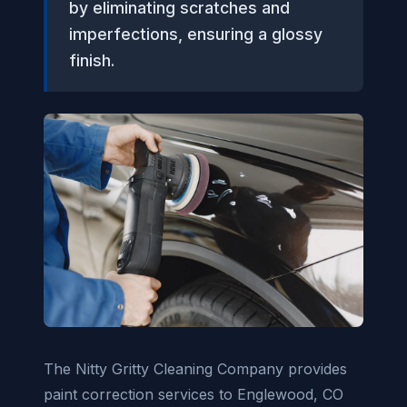
by eliminating scratches and
imperfections, ensuring a glossy
finish.
The Nitty Gritty Cleaning Company provides
paint correction services to Englewood, CO