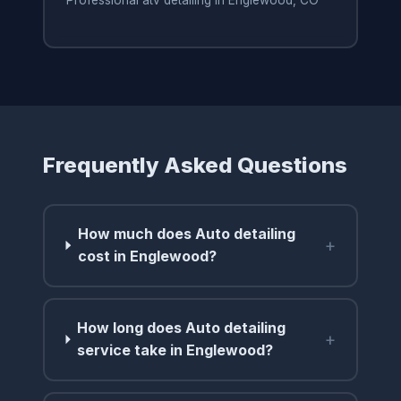
Professional atv detailing in Englewood, CO
Frequently Asked Questions
How much does Auto detailing
+
cost in Englewood?
How long does Auto detailing
+
service take in Englewood?