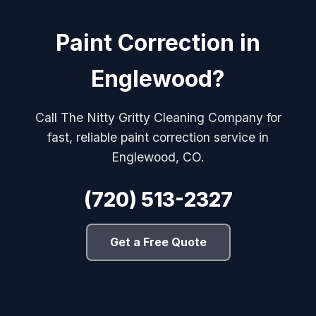
Paint Correction in
Englewood?
Call The Nitty Gritty Cleaning Company for
fast, reliable paint correction service in
Englewood, CO.
(720) 513-2327
Get a Free Quote