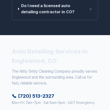
Do I need a licensed auto
+
detailing contractor in CO?
Auto Detailing Services in
Englewood, CO
The Nitty Gritty Cleaning Company proudly serves
Englewood and the surrounding area. Call us for
fast, reliable service.
📞 (720) 513-2327
Mon–Fri 7am–7pm · Sat 8am–5pm · 24/7 Emergency