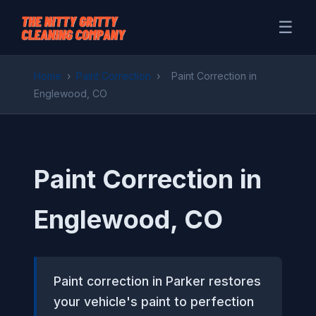
☰
Home
›
Paint Correction
›
Paint Correction in
Englewood, CO
Paint Correction in
Englewood, CO
Paint correction in Parker restores
your vehicle's paint to perfection