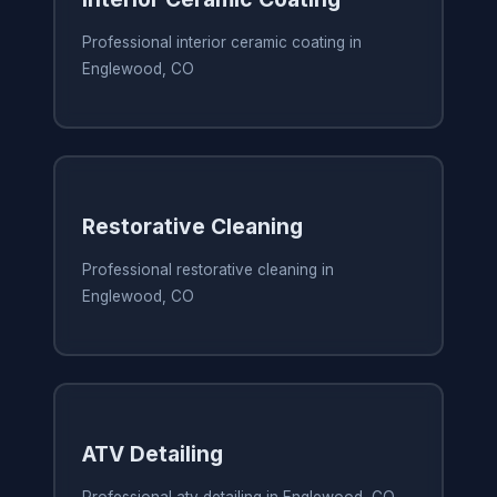
Professional interior ceramic coating in
Englewood, CO
Restorative Cleaning
Professional restorative cleaning in
Englewood, CO
ATV Detailing