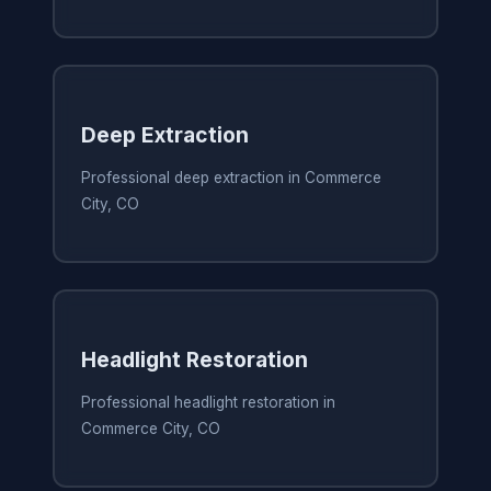
Deep Extraction
Professional deep extraction in Commerce
City, CO
Headlight Restoration
Professional headlight restoration in
Commerce City, CO