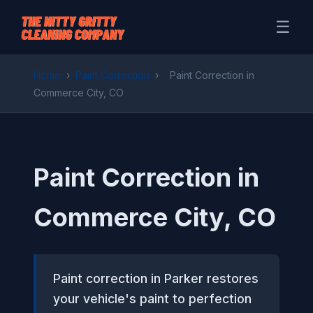
☰
Home
›
Paint Correction
›
Paint Correction in
Commerce City, CO
Paint Correction in
Commerce City, CO
Paint correction in Parker restores
your vehicle's paint to perfection