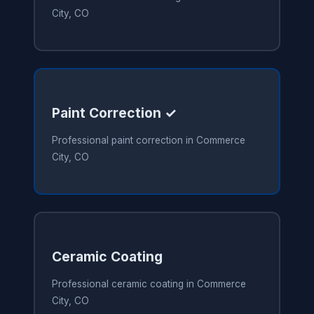
City, CO
Paint Correction ✓
Professional paint correction in Commerce
City, CO
Ceramic Coating
Professional ceramic coating in Commerce
City, CO