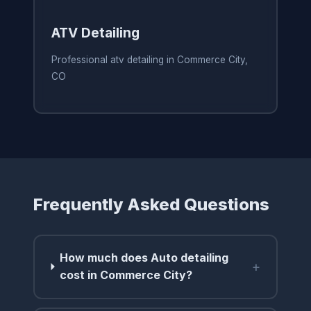
ATV Detailing
Professional atv detailing in Commerce City,
CO
Frequently Asked Questions
How much does Auto detailing
+
cost in Commerce City?