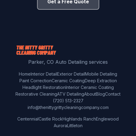
Get a Free Quote
Parker, CO Auto Detailing services
Home
Interior Detail
Exterior Detail
Mobile Detailing
Paint Correction
Ceramic Coating
Deep Extraction
Headlight Restoration
Interior Ceramic Coating
Restorative Cleaning
ATV Detailing
About
Blog
Contact
(720) 513-2327
info@thenittygrittycleaningcompany.com
Centennial
Castle Rock
Highlands Ranch
Englewood
Aurora
Littleton