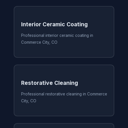
Interior Ceramic Coating
Professional interior ceramic coating in
Commerce City, CO
Restorative Cleaning
Professional restorative cleaning in Commerce
City, CO