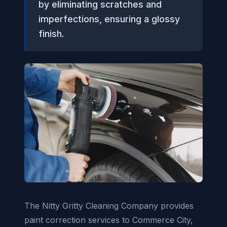
by eliminating scratches and
imperfections, ensuring a glossy
finish.
The Nitty Gritty Cleaning Company provides
paint correction services to Commerce City,