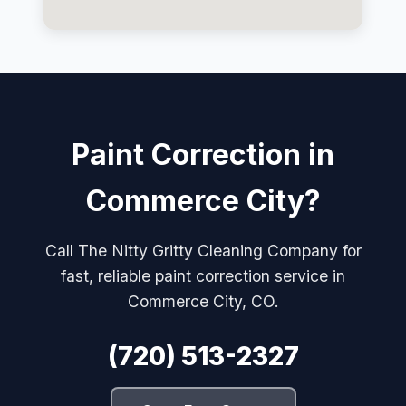
Paint Correction in
Commerce City?
Call The Nitty Gritty Cleaning Company for
fast, reliable paint correction service in
Commerce City, CO.
(720) 513-2327