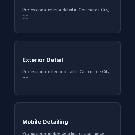
Professional interior detail in Commerce City,
CO
Exterior Detail
Professional exterior detail in Commerce City,
CO
Mobile Detailing
Professional mobile detailing in Commerce