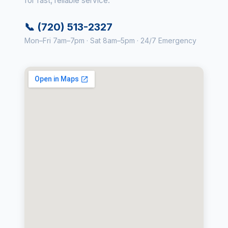
for fast, reliable service.
📞 (720) 513-2327
Mon–Fri 7am–7pm · Sat 8am–5pm · 24/7 Emergency