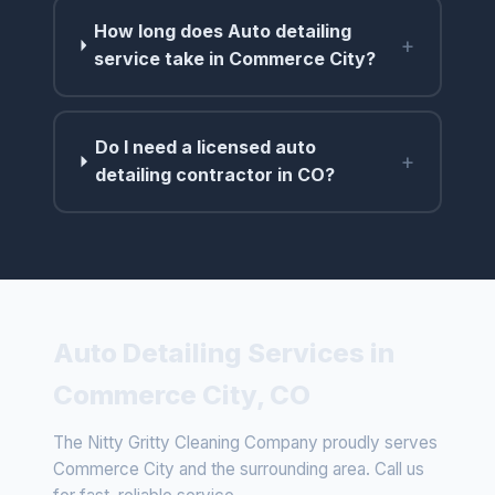
How long does Auto detailing
+
service take in Commerce City?
Do I need a licensed auto
+
detailing contractor in CO?
Auto Detailing Services in
Commerce City, CO
The Nitty Gritty Cleaning Company proudly serves
Commerce City and the surrounding area. Call us