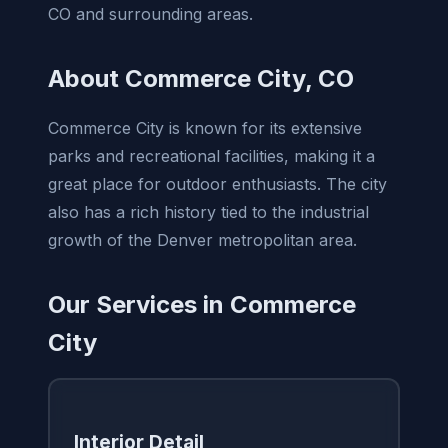
CO and surrounding areas.
About Commerce City, CO
Commerce City is known for its extensive
parks and recreational facilities, making it a
great place for outdoor enthusiasts. The city
also has a rich history tied to the industrial
growth of the Denver metropolitan area.
Our Services in Commerce
City
Interior Detail