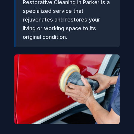
Restorative Cleaning in Parker is a
specialized service that
rejuvenates and restores your
living or working space to its
original condition.