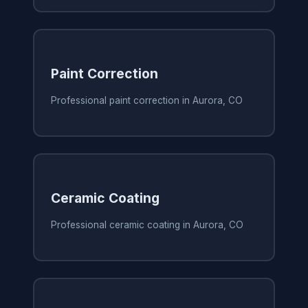
Paint Correction
Professional paint correction in Aurora, CO
Ceramic Coating
Professional ceramic coating in Aurora, CO