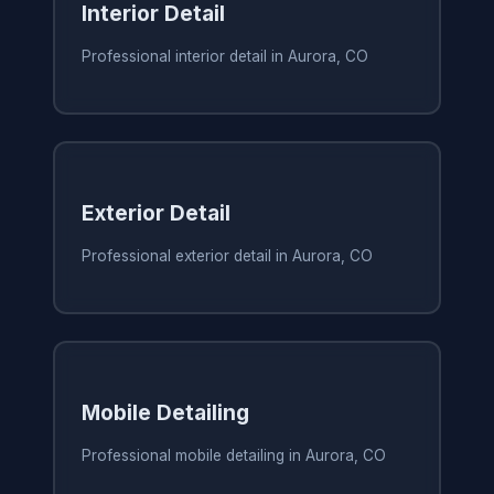
Interior Detail
Professional interior detail in Aurora, CO
Exterior Detail
Professional exterior detail in Aurora, CO
Mobile Detailing
Professional mobile detailing in Aurora, CO