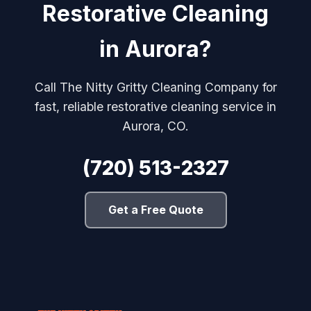
Restorative Cleaning
in Aurora?
Call The Nitty Gritty Cleaning Company for
fast, reliable restorative cleaning service in
Aurora, CO.
(720) 513-2327
Get a Free Quote