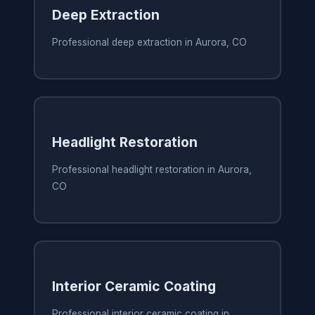
Deep Extraction
Professional deep extraction in Aurora, CO
Headlight Restoration
Professional headlight restoration in Aurora,
CO
Interior Ceramic Coating
Professional interior ceramic coating in