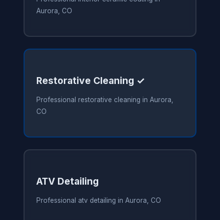
Aurora, CO
Restorative Cleaning ✓
Professional restorative cleaning in Aurora,
CO
ATV Detailing
Professional atv detailing in Aurora, CO