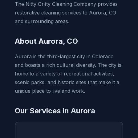
The Nitty Gritty Cleaning Company provides
restorative cleaning services to Aurora, CO
and surrounding areas.
About Aurora, CO
Aurora is the third-largest city in Colorado
and boasts a rich cultural diversity. The city is
home to a variety of recreational activities,
scenic parks, and historic sites that make it a
unique place to live and work.
Our Services in Aurora