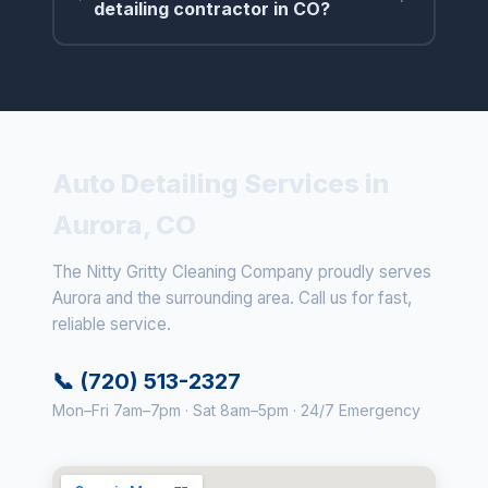
detailing contractor in CO?
Auto Detailing Services in
Aurora, CO
The Nitty Gritty Cleaning Company proudly serves
Aurora and the surrounding area. Call us for fast,
reliable service.
📞 (720) 513-2327
Mon–Fri 7am–7pm · Sat 8am–5pm · 24/7 Emergency