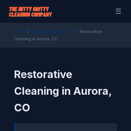
☰
Home
›
Restorative Cleaning
›
Restorative
Cleaning in Aurora, CO
Restorative
Cleaning in Aurora,
CO