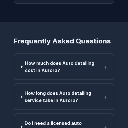
Frequently Asked Questions
How much does Auto detailing
+
cost in Aurora?
How long does Auto detailing
+
service take in Aurora?
Do I need a licensed auto
+